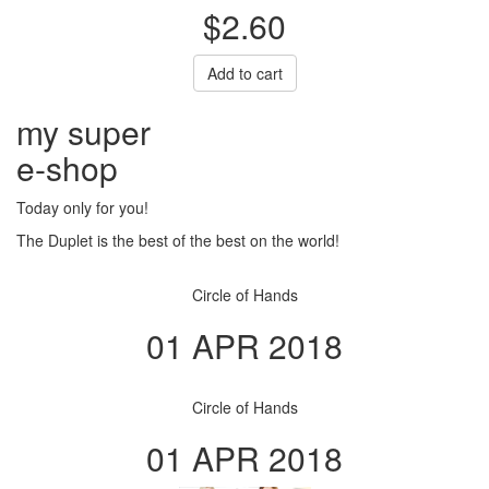
$2.60
Add to cart
my super
e
-shop
Today only for you!
The Duplet is the best of the best on the world!
Circle of Hands
01 APR 2018
Circle of Hands
01 APR 2018