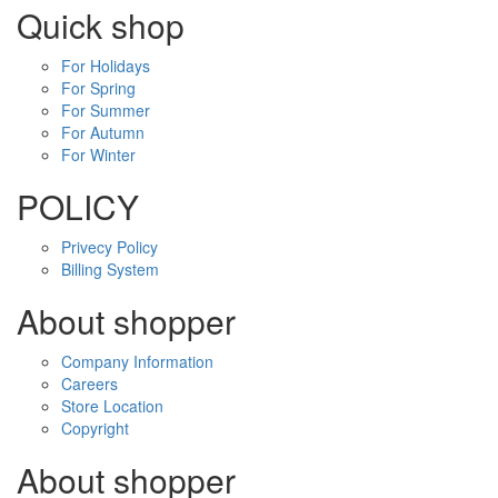
Quick shop
For Holidays
For Spring
For Summer
For Autumn
For Winter
POLICY
Privecy Policy
Billing System
About shopper
Company Information
Careers
Store Location
Copyright
About shopper