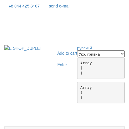
+8 044 425 6107
send e-mail
русский
Add to cart
Array

Enter
(

Array

(

Toggle
navigati