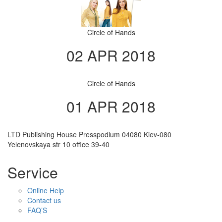
Circle of Hands
02 APR 2018
Circle of Hands
01 APR 2018
LTD Publishing House Presspodium 04080 Kiev-080
Yelenovskaya str 10 office 39-40
Service
Online Help
Contact us
FAQ’S