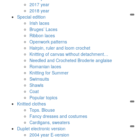
2017 year
2018 year
Special edition
Irish laces
Bruges’ Laces
Ribbon laces
Openwork patterns
Hairpin, ruler and loom crochet
Knitting of canvas without detachment…
Needled and Crocheted Broderie anglaise
Romanian laces
Knitting for Summer
Swimsuits
Shawls
Coat
Popular topics
Knitted clothes
Tops. Blouse
Fancy dresses and costumes
Cardigans, sweaters
Duplet electronic version
2004 year E-version