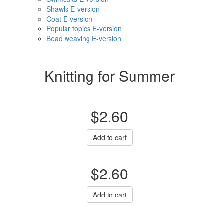
Shawls E-version
Coat E-version
Popular topics E-version
Bead weaving E-version
Knitting for Summer
$2.60
Add to cart
$2.60
Add to cart