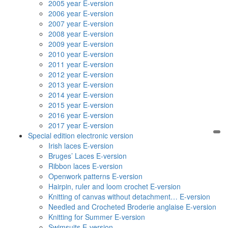
2005 year E-version
2006 year E-version
2007 year E-version
2008 year E-version
2009 year E-version
2010 year E-version
2011 year E-version
2012 year E-version
2013 year E-version
2014 year E-version
2015 year E-version
2016 year E-version
2017 year E-version
Special edition electronic version
Irish laces E-version
Bruges’ Laces E-version
Ribbon laces E-version
Openwork patterns E-version
Hairpin, ruler and loom crochet E-version
Knitting of canvas without detachment… E-version
Needled and Crocheted Broderie anglaise E-version
Knitting for Summer E-version
Swimsuits E-version