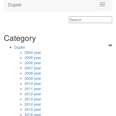
Duplet
Toggle
navigati
Category
Duplet
2004 year
2005 year
2006 year
2007 year
2008 year
2009 year
2010 year
2011 year
2012 year
2013 year
2014 year
2015 year
2016 year