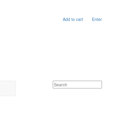
Add to cart
Enter