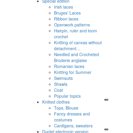
Special edition
Irish laces
Bruges’ Laces
Ribbon laces
Openwork patterns
Hairpin, ruler and loom
crochet
Knitting of canvas without
detachment…
Needled and Crocheted
Broderie anglaise
Romanian laces
Knitting for Summer
Swimsuits
Shawls
Coat
Popular topics
Knitted clothes
Tops. Blouse
Fancy dresses and
costumes
Cardigans, sweaters
Duplet electronic version