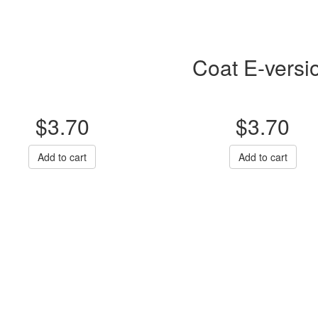
Coat E-versi
$3.70
$3.70
Add to cart
Add to cart