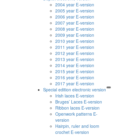
2004 year E-version
2005 year E-version
2006 year E-version
2007 year E-version
2008 year E-version
2009 year E-version
2010 year E-version
2011 year E-version
2012 year E-version
2013 year E-version
2014 year E-version
2015 year E-version
2016 year E-version
2017 year E-version
Special edition electronic version
Irish laces E-version
Bruges’ Laces E-version
Ribbon laces E-version
Openwork patterns E-
version
Hairpin, ruler and loom
crochet E-version