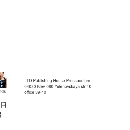
LTD Publishing House Presspodium
04080 Kiev-080 Yelenovskaya str 10
ands
office 39-40
PR
8