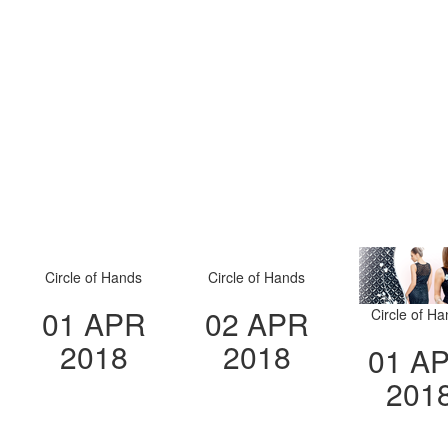
Circle of Hands
Circle of Hands
01 APR
02 APR
Circle of H
2018
2018
01 A
201