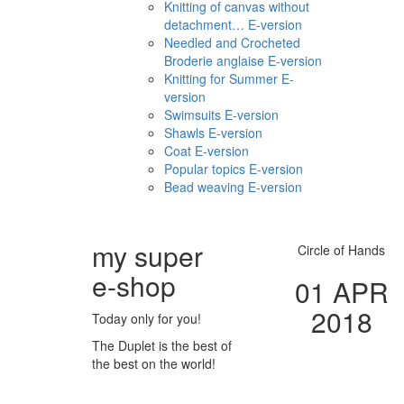
Knitting of canvas without
detachment… E-version
Needled and Crocheted
Broderie anglaise E-version
Knitting for Summer E-
version
Swimsuits E-version
Shawls E-version
Coat E-version
Popular topics E-version
Bead weaving E-version
my super
Circle of Hands
e
-shop
01 APR
2018
Today only for you!
The Duplet is the best of
the best on the world!