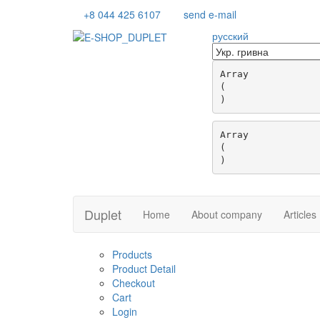
+8 044 425 6107
send e-mail
русский
Array

(

Array

(

Duplet
Home
About company
Articles
Products
Product Detail
Checkout
Cart
Login