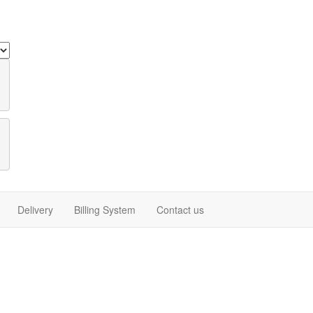
Delivery
Billing System
Contact us