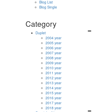
Blog List
Blog Single
Category
Duplet
2004 year
2005 year
2006 year
2007 year
2008 year
2009 year
2010 year
2011 year
2012 year
2013 year
2014 year
2015 year
2016 year
2017 year
2018 year