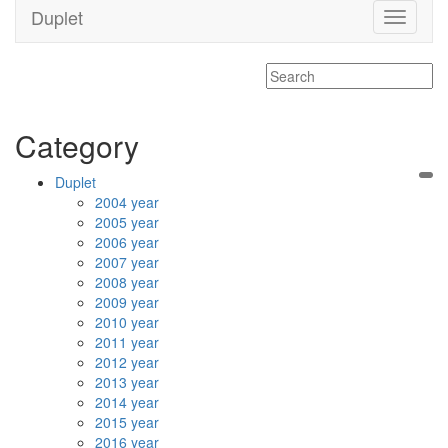
Duplet
Toggle
navigati
Category
Duplet
2004 year
2005 year
2006 year
2007 year
2008 year
2009 year
2010 year
2011 year
2012 year
2013 year
2014 year
2015 year
2016 year