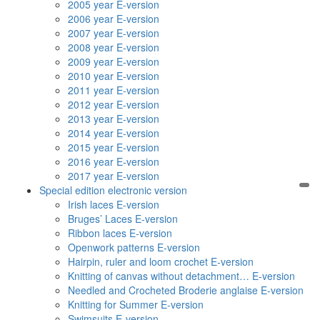
2005 year E-version
2006 year E-version
2007 year E-version
2008 year E-version
2009 year E-version
2010 year E-version
2011 year E-version
2012 year E-version
2013 year E-version
2014 year E-version
2015 year E-version
2016 year E-version
2017 year E-version
Special edition electronic version
Irish laces E-version
Bruges’ Laces E-version
Ribbon laces E-version
Openwork patterns E-version
Hairpin, ruler and loom crochet E-version
Knitting of canvas without detachment… E-version
Needled and Crocheted Broderie anglaise E-version
Knitting for Summer E-version
Swimsuits E-version