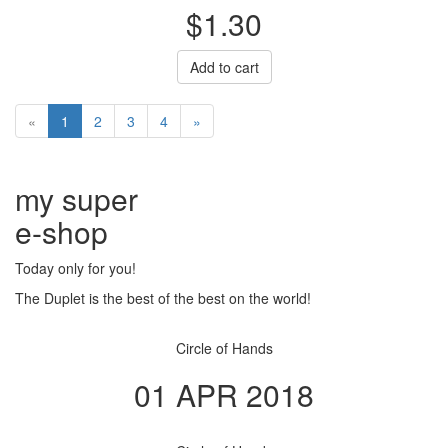
$1.30
Add to cart
«
1
2
3
4
»
my super
e
-shop
Today only for you!
The Duplet is the best of the best on the world!
Circle of Hands
01 APR 2018