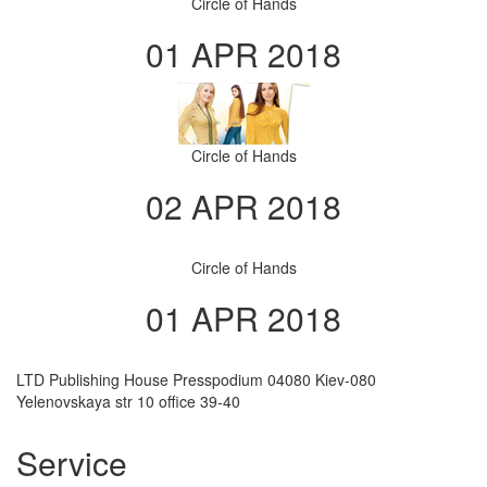
Circle of Hands
01 APR 2018
Circle of Hands
02 APR 2018
Circle of Hands
01 APR 2018
LTD Publishing House Presspodium 04080 Kiev-080
Yelenovskaya str 10 office 39-40
Service