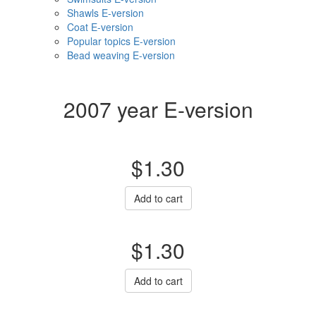
Shawls E-version
Coat E-version
Popular topics E-version
Bead weaving E-version
2007 year E-version
$1.30
Add to cart
$1.30
Add to cart