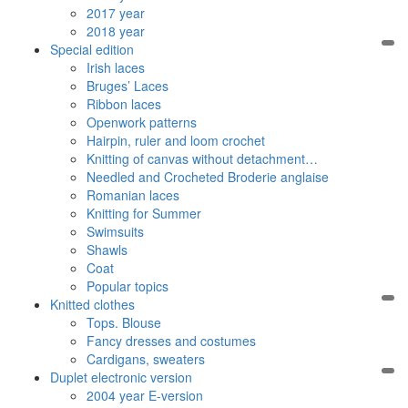
2017 year
2018 year
Special edition
Irish laces
Bruges’ Laces
Ribbon laces
Openwork patterns
Hairpin, ruler and loom crochet
Knitting of canvas without detachment…
Needled and Crocheted Broderie anglaise
Romanian laces
Knitting for Summer
Swimsuits
Shawls
Coat
Popular topics
Knitted clothes
Tops. Blouse
Fancy dresses and costumes
Cardigans, sweaters
Duplet electronic version
2004 year E-version