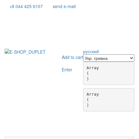
+8 044 425 6107
send e-mail
русский
Add to cart
Array

Enter
(

Array

(

Toggle
navigati