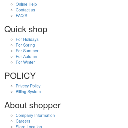
Online Help
Contact us
FAQ’S
Quick shop
For Holidays
For Spring
For Summer
For Autumn
For Winter
POLICY
Privecy Policy
Billing System
About shopper
Company Information
Careers
Store Location