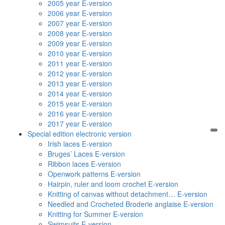
2005 year E-version
2006 year E-version
2007 year E-version
2008 year E-version
2009 year E-version
2010 year E-version
2011 year E-version
2012 year E-version
2013 year E-version
2014 year E-version
2015 year E-version
2016 year E-version
2017 year E-version
Special edition electronic version
Irish laces E-version
Bruges’ Laces E-version
Ribbon laces E-version
Openwork patterns E-version
Hairpin, ruler and loom crochet E-version
Knitting of canvas without detachment… E-version
Needled and Crocheted Broderie anglaise E-version
Knitting for Summer E-version
Swimsuits E-version