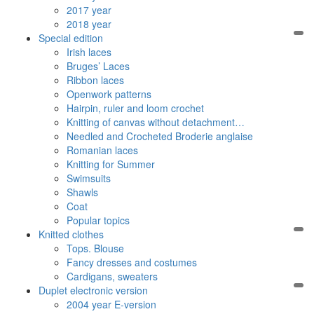
2017 year
2018 year
Special edition
Irish laces
Bruges’ Laces
Ribbon laces
Openwork patterns
Hairpin, ruler and loom crochet
Knitting of canvas without detachment…
Needled and Crocheted Broderie anglaise
Romanian laces
Knitting for Summer
Swimsuits
Shawls
Coat
Popular topics
Knitted clothes
Tops. Blouse
Fancy dresses and costumes
Cardigans, sweaters
Duplet electronic version
2004 year E-version