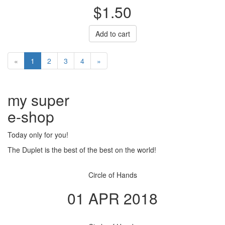
$1.50
Add to cart
«
1
2
3
4
»
my super
e
-shop
Today only for you!
The Duplet is the best of the best on the world!
Circle of Hands
01 APR 2018