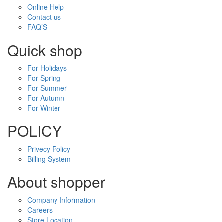
Online Help
Contact us
FAQ’S
Quick shop
For Holidays
For Spring
For Summer
For Autumn
For Winter
POLICY
Privecy Policy
Billing System
About shopper
Company Information
Careers
Store Location