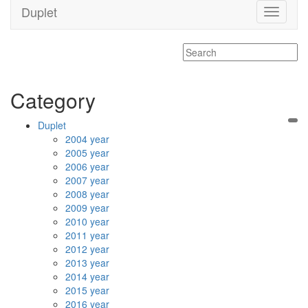
Duplet
Toggle
navigati
Category
Duplet
2004 year
2005 year
2006 year
2007 year
2008 year
2009 year
2010 year
2011 year
2012 year
2013 year
2014 year
2015 year
2016 year