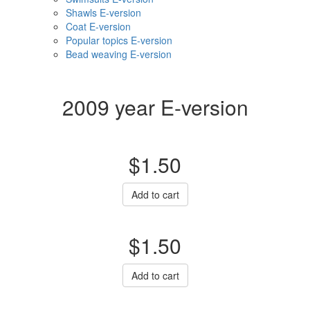
Shawls E-version
Coat E-version
Popular topics E-version
Bead weaving E-version
2009 year E-version
$1.50
Add to cart
$1.50
Add to cart