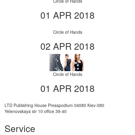
Circle of Hands
01 APR 2018
Circle of Hands
02 APR 2018
Circle of Hands
01 APR 2018
LTD Publishing House Presspodium 04080 Kiev-080
Yelenovskaya str 10 office 39-40
Service