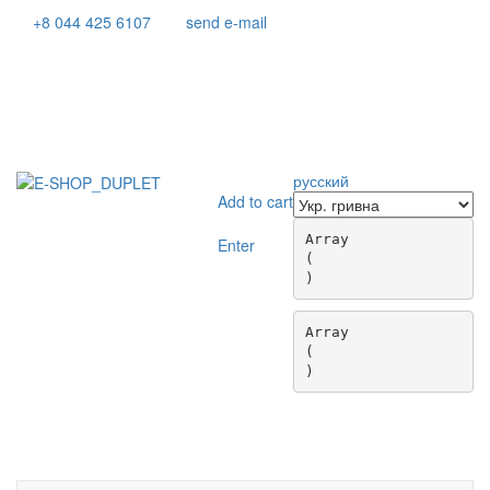
+8 044 425 6107
send e-mail
русский
Add to cart
Array

Enter
(

Array

(

Toggle
navigati