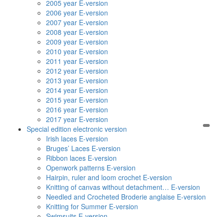
2005 year E-version
2006 year E-version
2007 year E-version
2008 year E-version
2009 year E-version
2010 year E-version
2011 year E-version
2012 year E-version
2013 year E-version
2014 year E-version
2015 year E-version
2016 year E-version
2017 year E-version
Special edition electronic version
Irish laces E-version
Bruges’ Laces E-version
Ribbon laces E-version
Openwork patterns E-version
Hairpin, ruler and loom crochet E-version
Knitting of canvas without detachment… E-version
Needled and Crocheted Broderie anglaise E-version
Knitting for Summer E-version
Swimsuits E-version