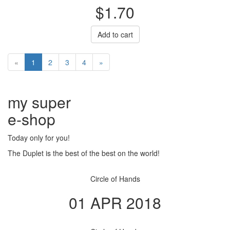
$1.70
Add to cart
«
1
2
3
4
»
my super
e
-shop
Today only for you!
The Duplet is the best of the best on the world!
Circle of Hands
01 APR 2018