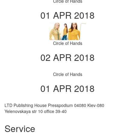
Circle of Hands
01 APR 2018
Circle of Hands
02 APR 2018
Circle of Hands
01 APR 2018
LTD Publishing House Presspodium 04080 Kiev-080
Yelenovskaya str 10 office 39-40
Service