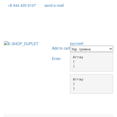
+8 044 425 6107
send e-mail
русский
Add to cart
Array

Enter
(

Array

(

Toggle
navigati