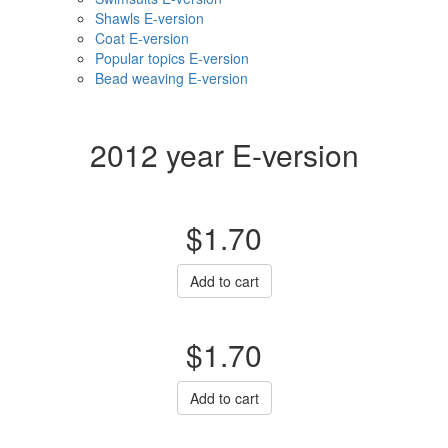
Shawls E-version
Coat E-version
Popular topics E-version
Bead weaving E-version
2012 year E-version
$1.70
Add to cart
$1.70
Add to cart