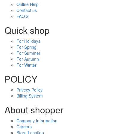
Online Help
Contact us
FAQ’S
Quick shop
For Holidays
For Spring
For Summer
For Autumn
For Winter
POLICY
Privecy Policy
Billing System
About shopper
Company Information
Careers
Store Location