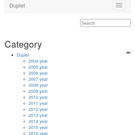
Duplet
Toggle
navigati
Category
Duplet
2004 year
2005 year
2006 year
2007 year
2008 year
2009 year
2010 year
2011 year
2012 year
2013 year
2014 year
2015 year
2016 year