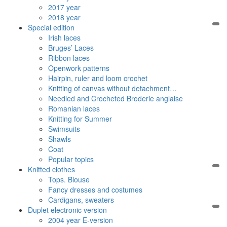
2017 year
2018 year
Special edition
Irish laces
Bruges’ Laces
Ribbon laces
Openwork patterns
Hairpin, ruler and loom crochet
Knitting of canvas without detachment…
Needled and Crocheted Broderie anglaise
Romanian laces
Knitting for Summer
Swimsuits
Shawls
Coat
Popular topics
Knitted clothes
Tops. Blouse
Fancy dresses and costumes
Cardigans, sweaters
Duplet electronic version
2004 year E-version