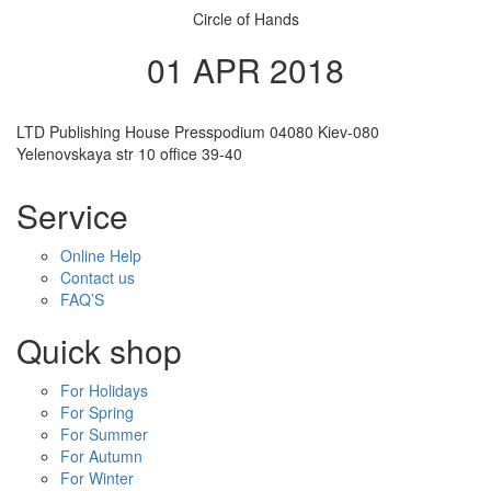
Circle of Hands
01 APR 2018
LTD Publishing House Presspodium 04080 Kiev-080
Yelenovskaya str 10 office 39-40
Service
Online Help
Contact us
FAQ’S
Quick shop
For Holidays
For Spring
For Summer
For Autumn
For Winter