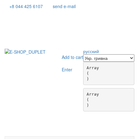
+8 044 425 6107
send e-mail
русский
Add to cart
Array

Enter
(

Array

(

Toggle
navigati