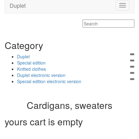
Duplet
Toggle
navigati
Category
Duplet
Special edition
Knitted clothes
Duplet electronic version
Special edition electronic version
Cardigans, sweaters
yours cart is empty