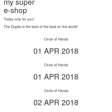
my super
e
-shop
Today only for you!
The Duplet is the best of the best on the world!
Circle of Hands
01 APR 2018
Circle of Hands
01 APR 2018
Circle of Hands
02 APR 2018