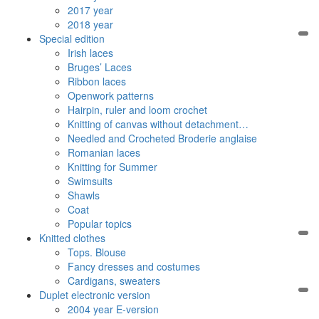
2017 year
2018 year
Special edition
Irish laces
Bruges’ Laces
Ribbon laces
Openwork patterns
Hairpin, ruler and loom crochet
Knitting of canvas without detachment…
Needled and Crocheted Broderie anglaise
Romanian laces
Knitting for Summer
Swimsuits
Shawls
Coat
Popular topics
Knitted clothes
Tops. Blouse
Fancy dresses and costumes
Cardigans, sweaters
Duplet electronic version
2004 year E-version