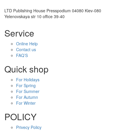
LTD Publishing House Presspodium 04080 Kiev-080
Yelenovskaya str 10 office 39-40
Service
Online Help
Contact us
FAQ’S
Quick shop
For Holidays
For Spring
For Summer
For Autumn
For Winter
POLICY
Privecy Policy