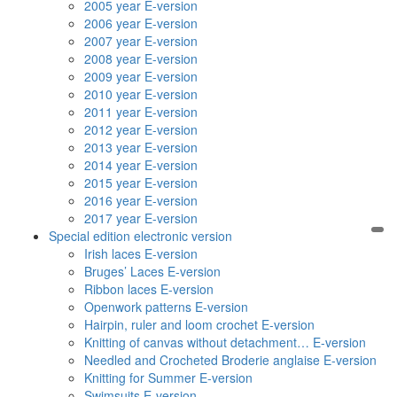
2005 year E-version
2006 year E-version
2007 year E-version
2008 year E-version
2009 year E-version
2010 year E-version
2011 year E-version
2012 year E-version
2013 year E-version
2014 year E-version
2015 year E-version
2016 year E-version
2017 year E-version
Special edition electronic version
Irish laces E-version
Bruges’ Laces E-version
Ribbon laces E-version
Openwork patterns E-version
Hairpin, ruler and loom crochet E-version
Knitting of canvas without detachment… E-version
Needled and Crocheted Broderie anglaise E-version
Knitting for Summer E-version
Swimsuits E-version