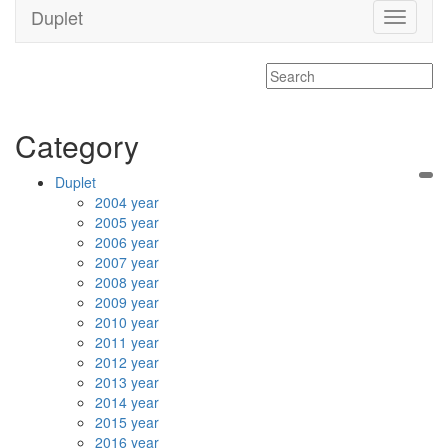
Duplet
Toggle
navigati
Category
Duplet
2004 year
2005 year
2006 year
2007 year
2008 year
2009 year
2010 year
2011 year
2012 year
2013 year
2014 year
2015 year
2016 year