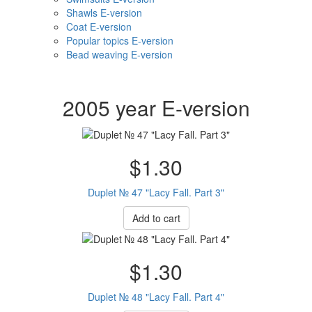
Shawls E-version
Coat E-version
Popular topics E-version
Bead weaving E-version
2005 year E-version
$1.30
Duplet № 47 "Lacy Fall. Part 3"
Add to cart
$1.30
Duplet № 48 "Lacy Fall. Part 4"