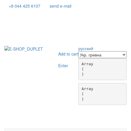
+8 044 425 6107
send e-mail
русский
Add to cart
Array

Enter
(

Array

(

Toggle
navigati