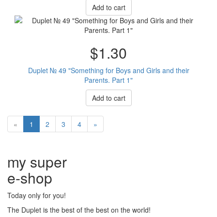
Add to cart
$1.30
Duplet № 49 "Something for Boys and Girls and their
Parents. Part 1"
Add to cart
«
1
2
3
4
»
my super
e
-shop
Today only for you!
The Duplet is the best of the best on the world!