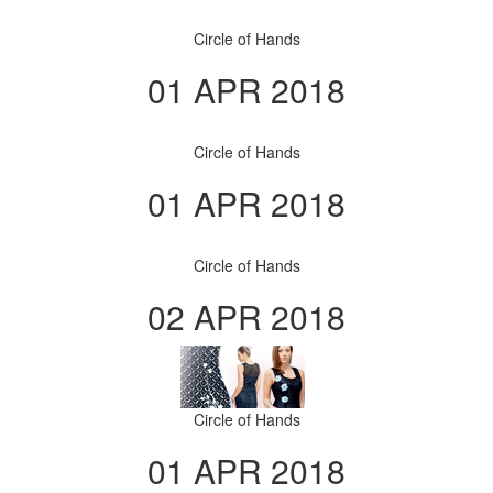
Circle of Hands
01 APR 2018
Circle of Hands
01 APR 2018
Circle of Hands
02 APR 2018
Circle of Hands
01 APR 2018